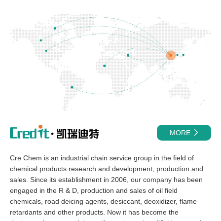
MORE
Cre Chem is an industrial chain service group in the field of
chemical products research and development, production and
sales. Since its establishment in 2006, our company has been
engaged in the R & D, production and sales of oil field
chemicals, road deicing agents, desiccant, deoxidizer, flame
retardants and other products. Now it has become the