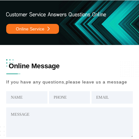
Online Service
Online Message
If you have any questions,please leave us a message