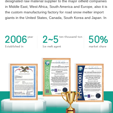
designated raw material supplier to the major oilfield companies
in Middle East, West Africa, South America and Europe, also it is
the custom manufacturing factory for road snow melter import
giants in the United States, Canada, South Korea and Japan. In
particular, every year we export to the US market 20000-50000
tons of the pellet and flake Calcium Chloride and magnesium
chloride based snow melter, which occupies more than 50
percent of the entire country market share and the number is
growing year by year. We enjoy a high reputation in the global
inorganic chemical field!