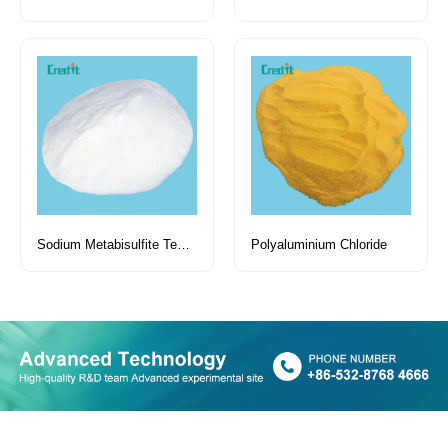
Sodium Metabisulfite Tech Grade
Polyaluminium Chloride