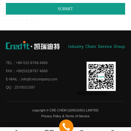
TEL：+86-532-8768 4666
FAX：+86(532)8767 4666
E-MAIL：info@crecompany.com
QQ：2570021597
Wechat public
copyright © CRE CHEM (QINGDAO) LIMITED
Privacy Policy
&
Terms of Service