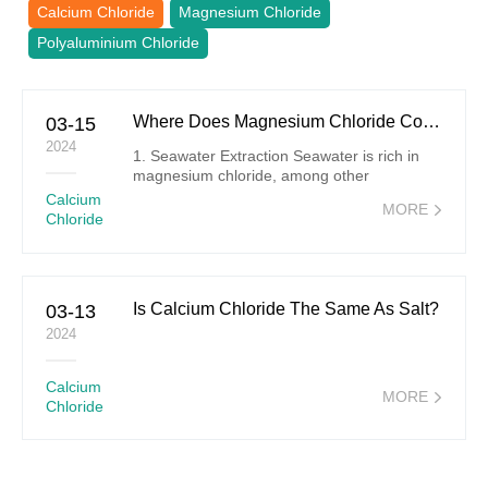
Calcium Chloride
Magnesium Chloride
Polyaluminium Chloride
Where Does Magnesium Chloride Come From?
03-15
2024
1. Seawater Extraction Seawater is rich in
magnesium chloride, among other
magnesium salts. The extraction process
Calcium
MORE
involves several steps: Evaporation:
Chloride
Seawater is collected in large ponds where it
undergoes evaporation due to heat from the
sun or through artificial heating,
concentrating the salts.
Is Calcium Chloride The Same As Salt?
03-13
2024
Calcium
MORE
Chloride