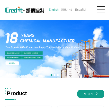
English
简体中文
Español
Product
MORE