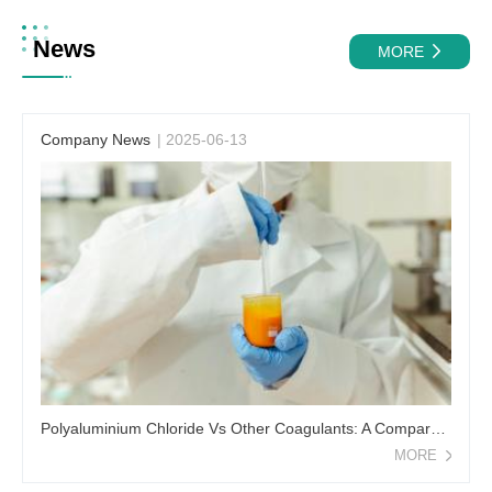
News
MORE
Company News
| 2025-06-13
Polyaluminium Chloride Vs Other Coagulants: A Comparative Analysis
MORE