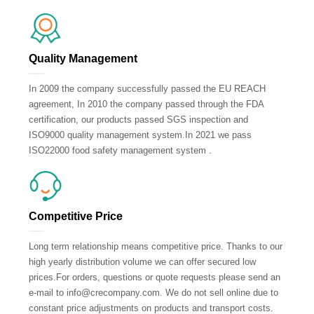
Quality Management
In 2009 the company successfully passed the EU REACH
agreement, In 2010 the company passed through the FDA
certification, our products passed SGS inspection and
ISO9000 quality management system.In 2021 we pass
ISO22000 food safety management system .
Competitive Price
Long term relationship means competitive price. Thanks to our
high yearly distribution volume we can offer secured low
prices.For orders, questions or quote requests please send an
e-mail to info@crecompany.com. We do not sell online due to
constant price adjustments on products and transport costs.