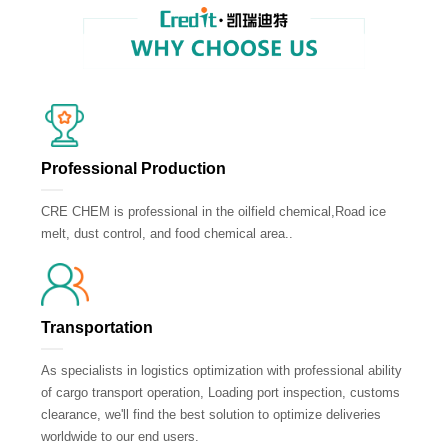
Professional Production
CRE CHEM is professional in the oilfield chemical,Road ice
melt, dust control, and food chemical area..
Transportation
As specialists in logistics optimization with professional ability
of cargo transport operation, Loading port inspection, customs
clearance, we'll find the best solution to optimize deliveries
worldwide to our end users.