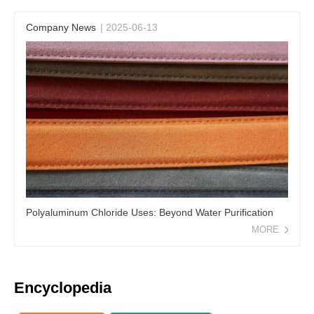
Company News
| 2025-06-13
Polyaluminum Chloride Uses: Beyond Water Purification
MORE
Encyclopedia