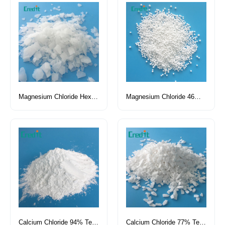
Magnesium Chloride Hexahydrate
Magnesium Chloride 46% Pellet Tech Grade
Calcium Chloride 94% Tech Grade Powder
Calcium Chloride 77% Tech Grade Flake