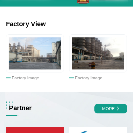
Factory View
Factory Image
Factory Image
Partner
MORE